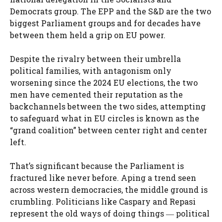
Democrats group. The EPP and the S&D are the two
biggest Parliament groups and for decades have
between them held a grip on EU power.
Despite the rivalry between their umbrella
political families, with antagonism only
worsening since the 2024 EU elections, the two
men have cemented their reputation as the
backchannels between the two sides, attempting
to safeguard what in EU circles is known as the
“grand coalition” between center right and center
left.
That’s significant because the Parliament is
fractured like never before. Aping a trend seen
across western democracies, the middle ground is
crumbling. Politicians like Caspary and Repasi
represent the old ways of doing things ― political