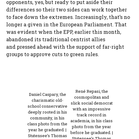
opponents, yes, but ready to put aside their
differences so their two sides can work together
to face down the extremes. Increasingly, that’s no
longer a given in the European Parliament. That
was evident when the EPP, earlier this month,
abandoned its traditional centrist allies
and pressed ahead with the support of far-right
groups to approve cuts to green rules.
René Repasi, the
Daniel Caspary, the
cosmopolitan and
charismatic old-
slick social democrat
school conservative
with an impressive
deeply rooted in his
track record in
community, in his
academia, in his class
class photo from the
photo from the year
year he graduated. |
before he graduated. |
Stutensee’s Thomas
Stutensee’s Thomas