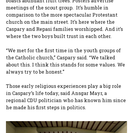
boasts abundant fruit trees. Posters advertise
meetings of the scout group. It’s humble in
comparison to the more spectacular Protestant
church on the main street. It’s here where the
Caspary and Repasi families worshipped. And it’s
where the two boys built trust in each other.
“We met for the first time in the youth groups of
the Catholic church,” Caspary said. “We talked
about this. I think this stands for some values. We
always try to be honest.”
Those early religious experiences play a big role
in Caspary’s life today, said Ansgar Mayr, a
regional CDU politician who has known him since
he made his first steps in politics.