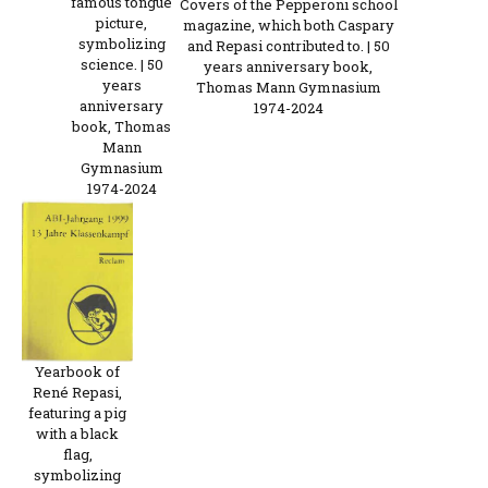
famous tongue
Covers of the Pepperoni school
picture,
magazine, which both Caspary
symbolizing
and Repasi contributed to. | 50
science. | 50
years anniversary book,
years
Thomas Mann Gymnasium
anniversary
1974-2024
book, Thomas
Mann
Gymnasium
1974-2024
Yearbook of
René Repasi,
featuring a pig
with a black
flag,
symbolizing