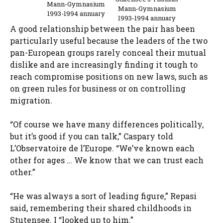
Mann-Gymnasium
Mann-Gymnasium
1993-1994 annuary
1993-1994 annuary
A good relationship between the pair has been
particularly useful because the leaders of the two
pan-European groups rarely conceal their mutual
dislike and are increasingly finding it tough to
reach compromise positions on new laws, such as
on green rules for business or on controlling
migration.
“Of course we have many differences politically,
but it’s good if you can talk,” Caspary told
L’Observatoire de l’Europe. “We’ve known each
other for ages … We know that we can trust each
other.”
“He was always a sort of leading figure,” Repasi
said, remembering their shared childhoods in
Stutensee. I “looked up to him.”