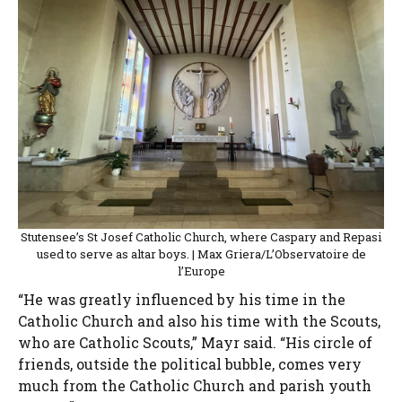
Stutensee’s St Josef Catholic Church, where Caspary and Repasi
used to serve as altar boys. | Max Griera/L’Observatoire de
l’Europe
“He was greatly influenced by his time in the
Catholic Church and also his time with the Scouts,
who are Catholic Scouts,” Mayr said. “His circle of
friends, outside the political bubble, comes very
much from the Catholic Church and parish youth