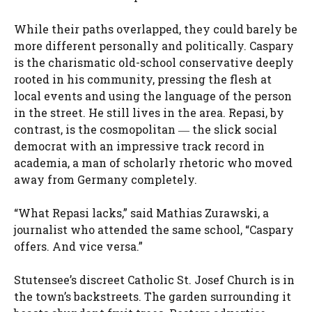
While their paths overlapped, they could barely be
more different personally and politically. Caspary
is the charismatic old-school conservative deeply
rooted in his community, pressing the flesh at
local events and using the language of the person
in the street. He still lives in the area. Repasi, by
contrast, is the cosmopolitan ― the slick social
democrat with an impressive track record in
academia, a man of scholarly rhetoric who moved
away from Germany completely.
“What Repasi lacks,” said Mathias Zurawski, a
journalist who attended the same school, “Caspary
offers. And vice versa.”
Stutensee’s discreet Catholic St. Josef Church is in
the town’s backstreets. The garden surrounding it