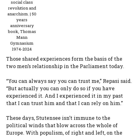
social class
revolution and
anarchism. | 50
years
anniversary
book, Thomas
Mann
Gymnasium
1974-2024
Those shared experiences form the basis of the
two men’s relationship in the Parliament today.
“You can always say you can trust me,” Repasi said.
“But actually you can only do so if you have
experienced it. And I experienced it in my past
that I can trust him and that I can rely on him.”
These days, Stutensee isn’t immune to the
political winds that blow across the whole of
Europe. With populism, of right and left, on the