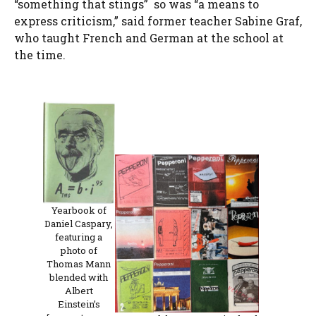
“something that stings” so was “a means to
express criticism,” said former teacher Sabine Graf,
who taught French and German at the school at
the time.
Yearbook of
Daniel Caspary,
featuring a
photo of
Thomas Mann
blended with
Albert
Einstein’s