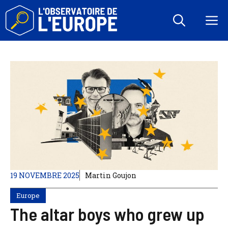
Aller
au
M
contenu
19 NOVEMBRE 2025
Martin Goujon
Europe
The altar boys who grew up