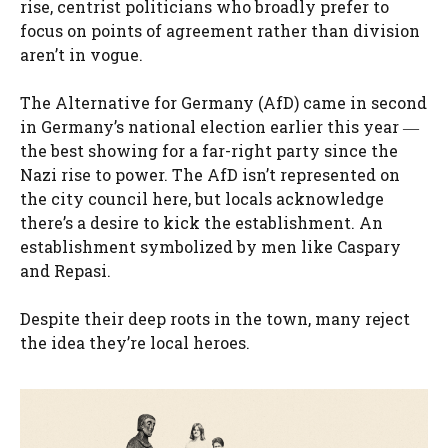
rise, centrist politicians who broadly prefer to
focus on points of agreement rather than division
aren’t in vogue.
The Alternative for Germany (AfD) came in second
in Germany’s national election earlier this year ―
the best showing for a far-right party since the
Nazi rise to power. The AfD isn’t represented on
the city council here, but locals acknowledge
there’s a desire to kick the establishment. An
establishment symbolized by men like Caspary
and Repasi.
Despite their deep roots in the town, many reject
the idea they’re local heroes.