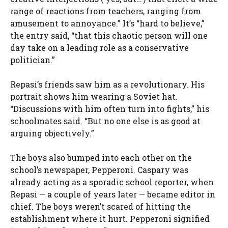
range of reactions from teachers, ranging from
amusement to annoyance.” It’s “hard to believe,”
the entry said, “that this chaotic person will one
day take on a leading role as a conservative
politician.”
Repasi’s friends saw him as a revolutionary. His
portrait shows him wearing a Soviet hat.
“Discussions with him often turn into fights,” his
schoolmates said. “But no one else is as good at
arguing objectively.”
The boys also bumped into each other on the
school’s newspaper, Pepperoni. Caspary was
already acting as a sporadic school reporter, when
Repasi — a couple of years later — became editor in
chief. The boys weren’t scared of hitting the
establishment where it hurt. Pepperoni signified