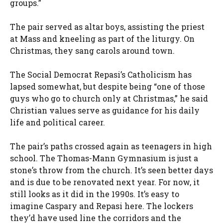
groups.”
The pair served as altar boys, assisting the priest
at Mass and kneeling as part of the liturgy. On
Christmas, they sang carols around town.
The Social Democrat Repasi’s Catholicism has
lapsed somewhat, but despite being “one of those
guys who go to church only at Christmas,” he said
Christian values serve as guidance for his daily
life and political career.
The pair’s paths crossed again as teenagers in high
school. The Thomas-Mann Gymnasium is just a
stone’s throw from the church. It’s seen better days
and is due to be renovated next year. For now, it
still looks as it did in the 1990s. It’s easy to
imagine Caspary and Repasi here. The lockers
they’d have used line the corridors and the