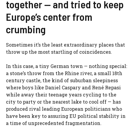
together — and tried to keep
Europe’s center from
crumbing
Sometimes it’s the least extraordinary places that
throw up the most startling of coincidences.
In this case, a tiny German town — nothing special:
a stone’s throw from the Rhine river, a small 18th
century castle, the kind of suburban sleepiness
where boys like Daniel Caspary and René Repasi
while away their teenage years cycling to the
city to party or the nearest lake to cool off — has
produced rival leading European politicians who
have been key to assuring EU political stability in
a time of unprecedented fragmentation.