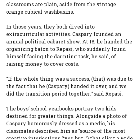
classrooms are plain, aside from the vintage
orange cubical washbasins.
In those years, they both dived into
extracurricular activities. Caspary founded an
annual political cabaret show. At 18, he handed the
organizing baton to Repasi, who suddenly found
himself facing the daunting task, he said, of
raising money to cover costs.
“If the whole thing was a success, (that) was due to
the fact that he (Caspary) handed it over, and we
did the transition period together,
”
said Repasi.
The boys’ school yearbooks portray two kids
destined for greater things. Alongside a photo of
Caspary humorously dressed as a medic, his
classmates described him as “source of the most
creative interjections (‘yes, but…’) that elicit a wide