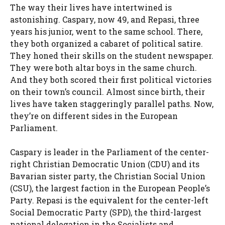
The way their lives have intertwined is
astonishing. Caspary, now 49, and Repasi, three
years his junior, went to the same school. There,
they both organized a cabaret of political satire.
They honed their skills on the student newspaper.
They were both altar boys in the same church.
And they both scored their first political victories
on their town’s council. Almost since birth, their
lives have taken staggeringly parallel paths. Now,
they’re on different sides in the European
Parliament.
Caspary is leader in the Parliament of the center-
right Christian Democratic Union (CDU) and its
Bavarian sister party, the Christian Social Union
(CSU), the largest faction in the European People’s
Party. Repasi is the equivalent for the center-left
Social Democratic Party (SPD), the third-largest
national delegation in the Socialists and