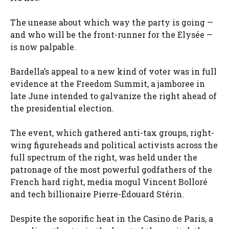
The unease about which way the party is going —
and who will be the front-runner for the Elysée —
is now palpable.
Bardella’s appeal to a new kind of voter was in full
evidence at the Freedom Summit, a jamboree in
late June intended to galvanize the right ahead of
the presidential election.
The event, which gathered anti-tax groups, right-
wing figureheads and political activists across the
full spectrum of the right, was held under the
patronage of the most powerful godfathers of the
French hard right, media mogul Vincent Bolloré
and tech billionaire Pierre-Édouard Stérin.
Despite the soporific heat in the Casino de Paris, a