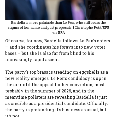
Bardella is more palatable than Le Pen, who still bears the
stigma of her name and past proposals. | Christophe Petit/EFE
via EPA
Of course, for now, Bardella follows Le Pen’s orders
— and she coordinates his forays into new voter
bases — but she is also far from blind to his
increasingly rapid ascent.
The party’s top brass is treading on eggshells as a
new reality emerges. Le Pen’s candidacy is up in
the air until the appeal for her conviction, most
probably in the summer of 2026, and in the
meantime pollsters are revealing Bardella is just
as credible as a presidential candidate. Officially,
the party is pretending it’s business as usual, but
it’s not.