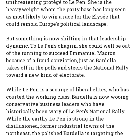
unthreatening protégé to Le Pen. She is the
heavyweight whom the party base has long seen
as most likely to win a race for the Elysée that
could remold Europe’s political landscape.
But something is now shifting in that leadership
dynamic. To Le Pen’s chagrin, she could well be out
of the running to succeed Emmanuel Macron
because of a fraud conviction, just as Bardella
takes off in the polls and steers the National Rally
toward a new kind of electorate.
While Le Pen is a scourge of liberal elites, who has
courted the working class, Bardella is now wooing
conservative business leaders who have
historically been wary of Le Pen’s National Rally.
While the earthy Le Pen is strong in the
disillusioned, former industrial towns of the
northeast, the polished Bardella is targeting the