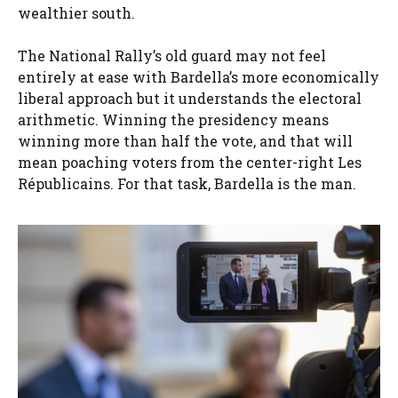
wealthier south.
The National Rally’s old guard may not feel
entirely at ease with Bardella’s more economically
liberal approach but it understands the electoral
arithmetic. Winning the presidency means
winning more than half the vote, and that will
mean poaching voters from the center-right Les
Républicains. For that task, Bardella is the man.