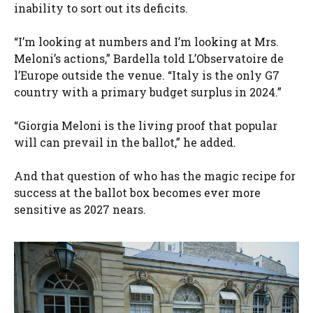
inability to sort out its deficits.
“I’m looking at numbers and I’m looking at Mrs.
Meloni’s actions,” Bardella told L’Observatoire de
l’Europe outside the venue. “Italy is the only G7
country with a primary budget surplus in 2024.”
“Giorgia Meloni is the living proof that popular
will can prevail in the ballot,” he added.
And that question of who has the magic recipe for
success at the ballot box becomes ever more
sensitive as 2027 nears.