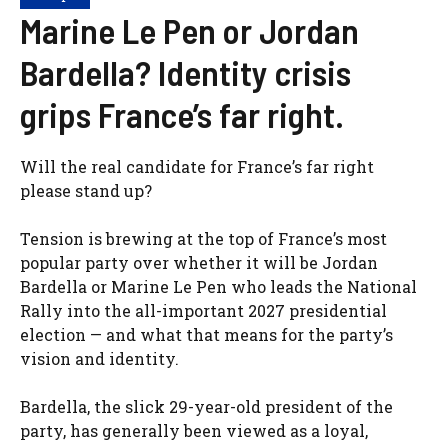
Marine Le Pen or Jordan
Bardella? Identity crisis
grips France’s far right.
Will the real candidate for France’s far right
please stand up?
Tension is brewing at the top of France’s most
popular party over whether it will be Jordan
Bardella or Marine Le Pen who leads the National
Rally into the all-important 2027 presidential
election — and what that means for the party’s
vision and identity.
Bardella, the slick 29-year-old president of the
party, has generally been viewed as a loyal,