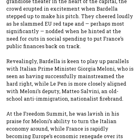
grandiose theater in the heart of the capital, the
crowd erupted in excitement when Bardella
stepped up to make his pitch. They cheered loudly
as he slammed EU red tape and — perhaps most
significantly — nodded when he hinted at the
need for cuts in social spending to put France’s
public finances back on track.
Revealingly, Bardella is keen to play up parallels
with Italian Prime Minister Giorgia Meloni, who is
seen as having successfully mainstreamed the
hard right, while Le Pen is more closely aligned
with Meloni’s deputy, Matteo Salvini, an old-
school anti-immigration, nationalist firebrand.
At the Freedom Summit, he was lavish in his
praise for Meloni’s ability to turn the Italian
economy around, while France is rapidly
becoming Europe’s economic renegade over its